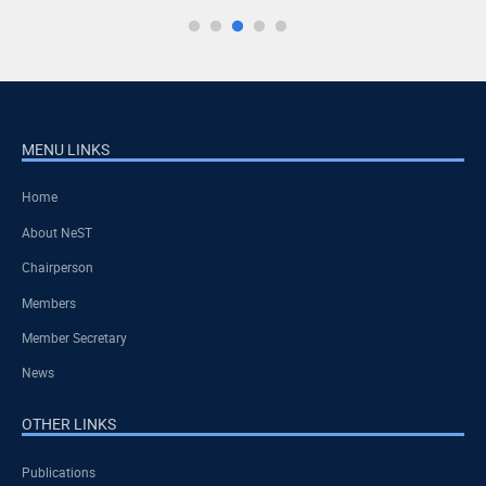
MENU LINKS
Home
About NeST
Chairperson
Members
Member Secretary
News
OTHER LINKS
Publications