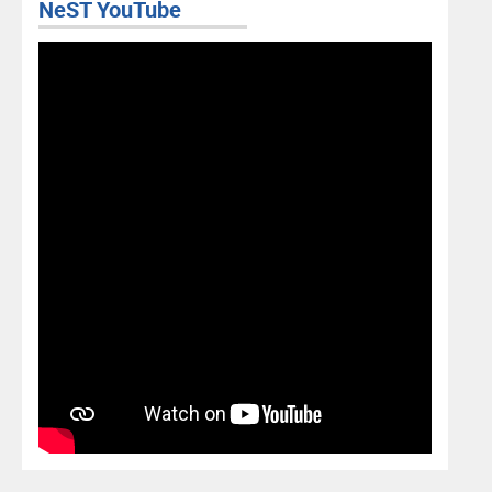
NeST YouTube