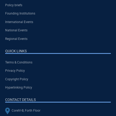
Policy briefs
Founding Institutions
International Events
National Events
Regional Events
QUICK LINKS
Terms & Conditions
Privacy Policy
Copyright Policy
Hyperlinking Policy
CONTACT DETAILS
CoreIV-B, Forth Floor