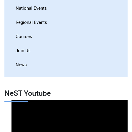
National Events
Regional Events
Courses
Join Us
News
NeST Youtube