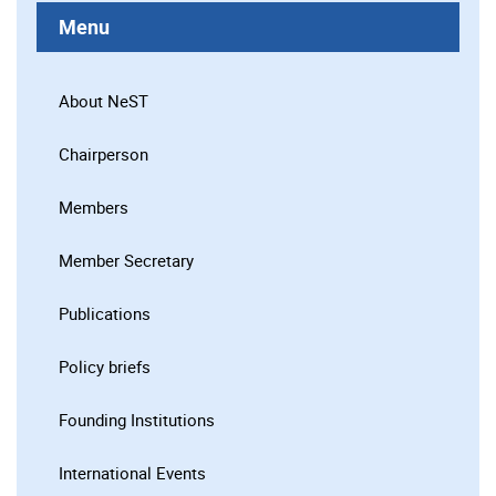
Menu
About NeST
Chairperson
Members
Member Secretary
Publications
Policy briefs
Founding Institutions
International Events