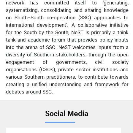
network has committed itself to ‘generating,
systematising, consolidating and sharing knowledge
on South−South co-operation (SSC) approaches to
international development’. A collaborative initiative
for the South by the South, NeST is primarily a think
tank and academic forum that provides policy inputs
into the arena of SSC. NeST welcomes inputs from a
diversity of Southern stakeholders, through the open
engagement of governments, civil society
organisations (CSOs), private sector institutions and
various Southern practitioners, to contribute towards
creating a unified understanding and framework for
debates around SSC.
Social Media