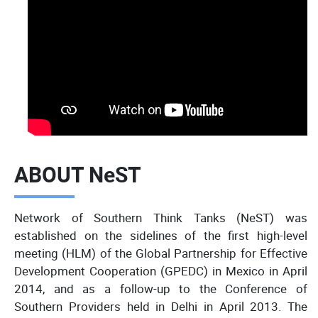
ABOUT NeST
Network of Southern Think Tanks (NeST) was
established on the sidelines of the first high-level
meeting (HLM) of the Global Partnership for Effective
Development Cooperation (GPEDC) in Mexico in April
2014, and as a follow-up to the Conference of
Southern Providers held in Delhi in April 2013. The