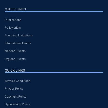
OTHER LINKS
Publications
Policy briefs
Founding Institutions
International Events
National Events
Regional Events
QUICK LINKS
Terms & Conditions
Privacy Policy
Copyright Policy
Hyperlinking Policy