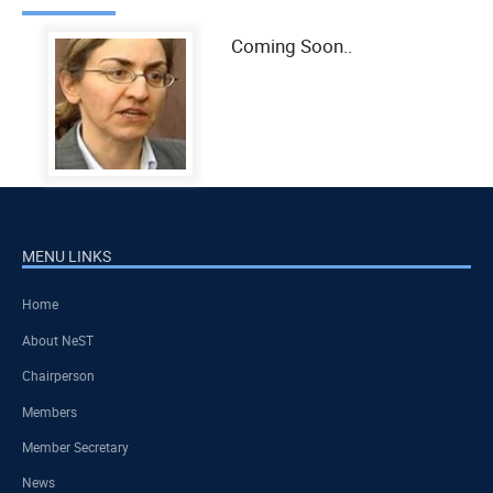
Coming Soon..
MENU LINKS
Home
About NeST
Chairperson
Members
Member Secretary
News