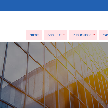
Main
Home
About Us
Publications
Eve
navigation