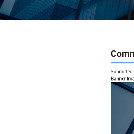
Comm
Submitted
Banner Im