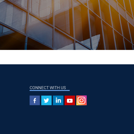
CONNECT WITH US