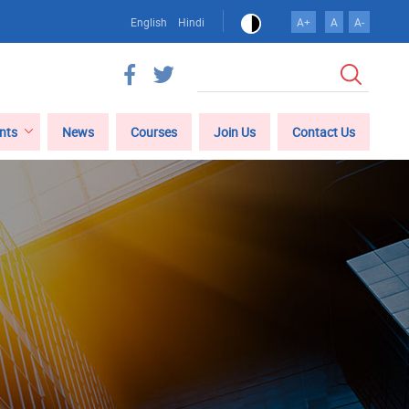
English
Hindi
A+
A
A-
Search
nts
News
Courses
Join Us
Contact Us