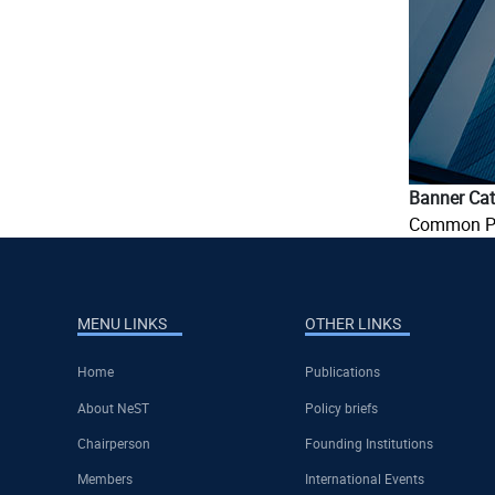
Banner Cat
Common P
MENU LINKS
OTHER LINKS
Home
Publications
About NeST
Policy briefs
Chairperson
Founding Institutions
Members
International Events