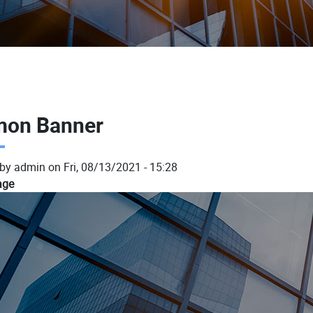
on Banner
 by
admin
on
Fri, 08/13/2021 - 15:28
age