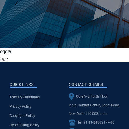
egory
age
QUICK LINKS
CONTACT DETAILS
CoreIV-B, Forth Floor
Terms & Conditions
India Habitat Centre, Lodhi Road
Privacy Policy
New Delhi-110 003, India
Copyright Policy
Tel: 91-11-24682177-80
Hyperlinking Policy