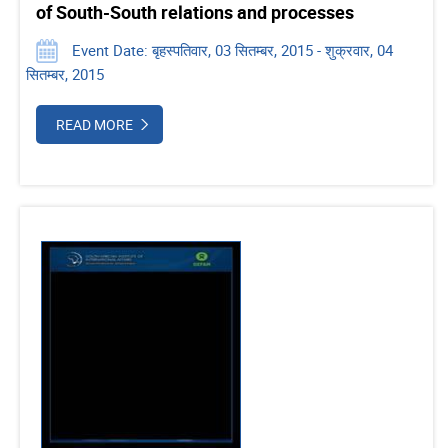
of South-South relations and processes
Event Date: बृहस्पतिवार, 03 सितम्बर, 2015 - शुक्रवार, 04
सितम्बर, 2015
READ MORE