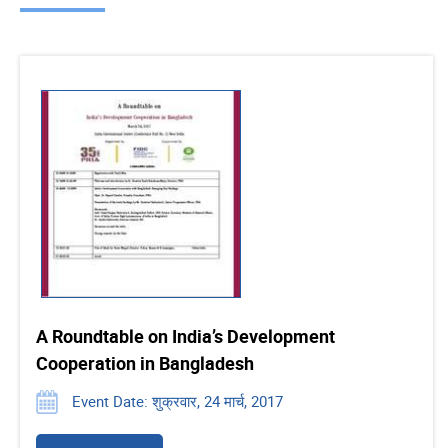
A Roundtable on India’s Development
Cooperation in Bangladesh
Event Date: शुक्रवार, 24 मार्च, 2017