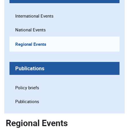
International Events
National Events
Regional Events
Publications
Policy briefs
Publications
Regional Events