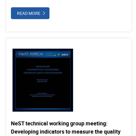
READ MORE
NeST technical working group meeting:
Developing indicators to measure the quality