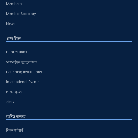
Members
Member Secretary
News
अन्य लिंक
Publications
आरआईएस यूट्यूब चैनल
Founding Institutions
International Events
शासन प्रबंध
संकाय
त्वरित सम्पक
नियम एवं शर्तें