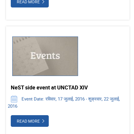
READ MORE
NeST side event at UNCTAD XIV
Event Date: रविवार, 17 जुलाई, 2016 - शुक्रवार, 22 जुलाई,
2016
READ MORE