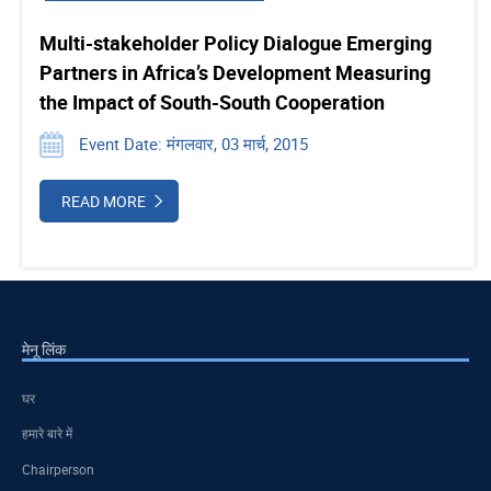
Multi-stakeholder Policy Dialogue Emerging
Partners in Africa’s Development Measuring
the Impact of South-South Cooperation
Event Date: मंगलवार, 03 मार्च, 2015
READ MORE
मेनू लिंक
घर
हमारे बारे में
Chairperson