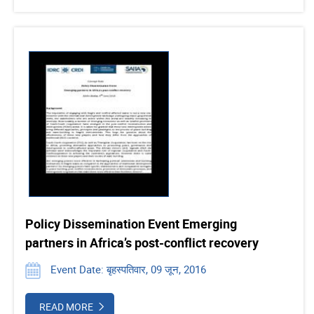
Policy Dissemination Event Emerging
partners in Africa’s post-conflict recovery
Event Date: बृहस्पतिवार, 09 जून, 2016
READ MORE