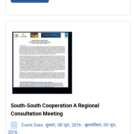
South-South Cooperation A Regional
Consultation Meeting
Event Date: बुधवार, 08 जून, 2016 - बृहस्पतिवार, 09 जून,
2016